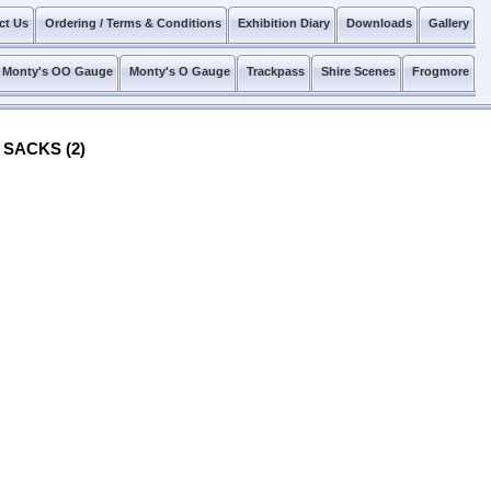
ct Us
Ordering / Terms & Conditions
Exhibition Diary
Downloads
Gallery
Monty's OO Gauge
Monty's O Gauge
Trackpass
Shire Scenes
Frogmore
 SACKS (2)