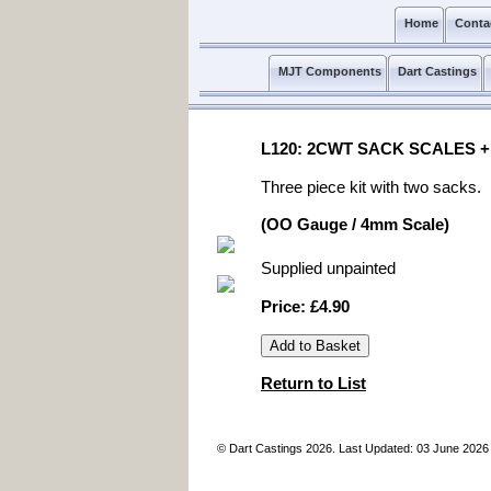
Home
Conta
MJT Components
Dart Castings
L120: 2CWT SACK SCALES +
Three piece kit with two sacks.
(OO Gauge / 4mm Scale)
Supplied unpainted
Price: £4.90
Return to List
© Dart Castings 2026. Last Updated: 03 June 2026