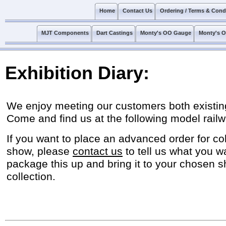
Home
Contact Us
Ordering / Terms & Cond
MJT Components
Dart Castings
Monty's OO Gauge
Monty's 
Exhibition Diary:
We enjoy meeting our customers both existin
Come and find us at the following model railw
If you want to place an advanced order for col
show, please
contact us
to tell us what you w
package this up and bring it to your chosen s
collection.