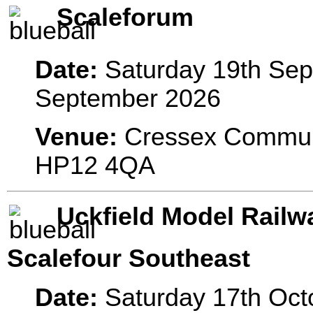
Scaleforum
Date:
Saturday 19th Sep
September 2026
Venue:
Cressex Commun
HP12 4QA
Uckfield Model Railw
Scalefour Southeast
Date:
Saturday 17th Oct