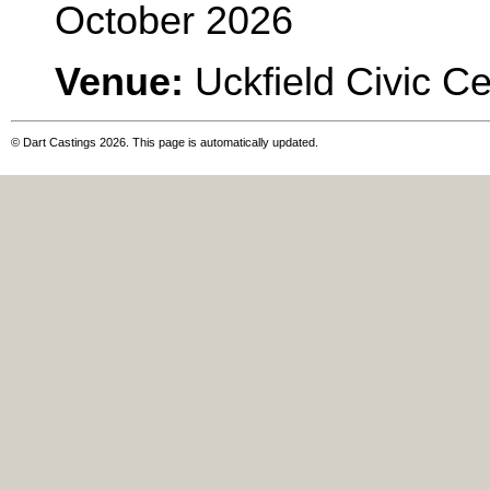
October 2026
Venue:
Uckfield Civic C
© Dart Castings 2026. This page is automatically updated.