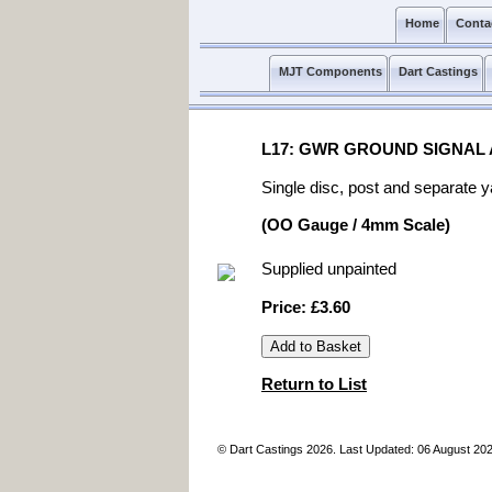
Home
Conta
MJT Components
Dart Castings
L17: GWR GROUND SIGNAL
Single disc, post and separate y
(OO Gauge / 4mm Scale)
Supplied unpainted
Price: £3.60
Return to List
© Dart Castings 2026. Last Updated: 06 August 20