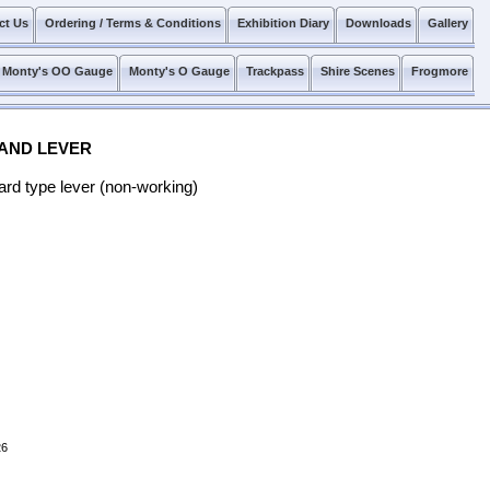
ct Us
Ordering / Terms & Conditions
Exhibition Diary
Downloads
Gallery
Monty's OO Gauge
Monty's O Gauge
Trackpass
Shire Scenes
Frogmore
 AND LEVER
ard type lever (non-working)
26