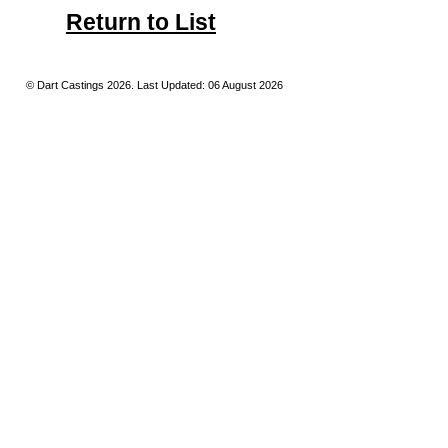
Return to List
© Dart Castings 2026. Last Updated: 06 August 2026