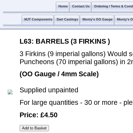
Home
Contact Us
Ordering / Terms & Cond
MJT Components
Dart Castings
Monty's OO Gauge
Monty's 
L63: BARRELS (3 FIRKINS )
3 Firkins (9 imperial gallons) Would 
Puncheons (70 imperial gallons) in 
(OO Gauge / 4mm Scale)
Supplied unpainted
For large quantities - 30 or more - pl
Price: £4.50