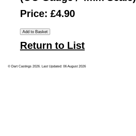
Price: £4.90
Return to List
© Dart Castings 2026. Last Updated: 06 August 2026