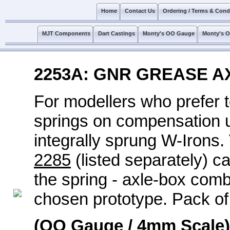
Home
Contact Us
Ordering / Terms & Cond
MJT Components
Dart Castings
Monty's OO Gauge
Monty's 
2253A: GNR GREASE A
For modellers who prefer 
springs on compensation un
integrally sprung W-Irons
2285
(listed separately) c
the spring - axle-box com
chosen prototype. Pack of
(OO Gauge / 4mm Scale)