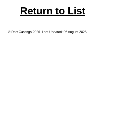
Return to List
© Dart Castings 2026. Last Updated: 06 August 2026