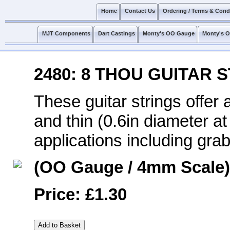
Home
Contact Us
Ordering / Terms & Cond
MJT Components
Dart Castings
Monty's OO Gauge
Monty's 
2480: 8 THOU GUITAR 
These guitar strings offer a
and thin (0.6in diameter at
applications including grab
(OO Gauge / 4mm Scale)
Price: £1.30