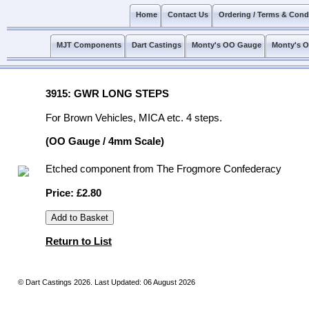
Home
Contact Us
Ordering / Terms & Cond
MJT Components
Dart Castings
Monty's OO Gauge
Monty's 
3915: GWR LONG STEPS
For Brown Vehicles, MICA etc. 4 steps.
(OO Gauge / 4mm Scale)
Etched component from The Frogmore Confederacy
Price: £2.80
Return to List
© Dart Castings 2026. Last Updated: 06 August 2026