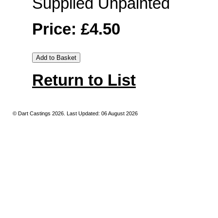
Supplied Unpainted
Price: £4.50
Return to List
© Dart Castings 2026. Last Updated: 06 August 2026