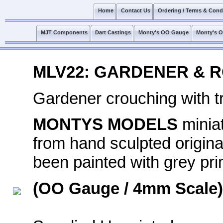
Home
Contact Us
Ordering / Terms & Cond
MJT Components
Dart Castings
Monty's OO Gauge
Monty's 
MLV22: GARDENER & R
Gardener crouching with t
MONTYS MODELS
minia
from hand sculpted original
been painted with grey prim
(OO Gauge / 4mm Scale)