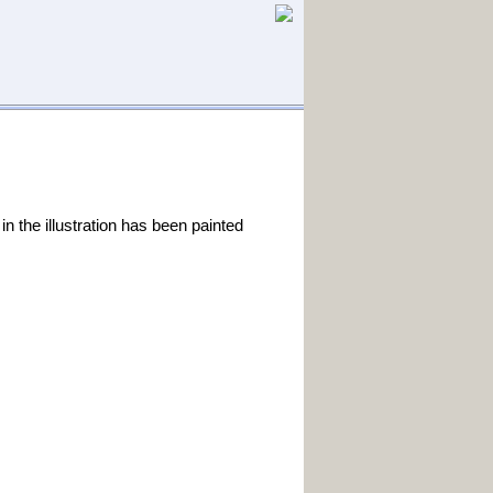
in the illustration has been painted