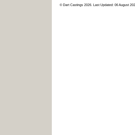
© Dart Castings 2026. Last Updated: 06 August 20