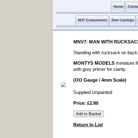
Home
Conta
MJT Components
Dart Castings
MNV7: MAN WITH RUCKSAC
Standing with rucksack on back 
MONTYS MODELS
miniature f
with grey primer for clarity.
(OO Gauge / 4mm Scale)
Supplied Unpainted
Price: £2.80
Return to List