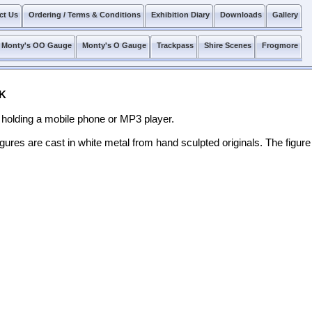
ct Us
Ordering / Terms & Conditions
Exhibition Diary
Downloads
Gallery
Monty's OO Gauge
Monty's O Gauge
Trackpass
Shire Scenes
Frogmore
K
holding a mobile phone or MP3 player.
igures are cast in white metal from hand sculpted originals. The figure 