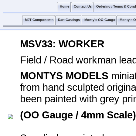
Home
Contact Us
Ordering / Terms & Cond
MJT Components
Dart Castings
Monty's OO Gauge
Monty's 
MSV33: WORKER
Field / Road workman lead
MONTYS MODELS
minia
from hand sculpted original
been painted with grey prim
(OO Gauge / 4mm Scale)