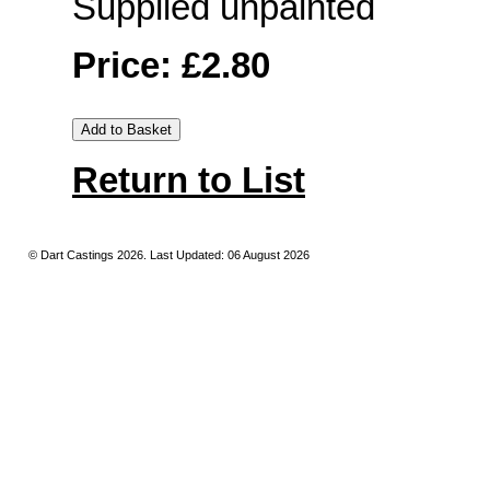
Supplied unpainted
Price: £2.80
Return to List
© Dart Castings 2026. Last Updated: 06 August 2026