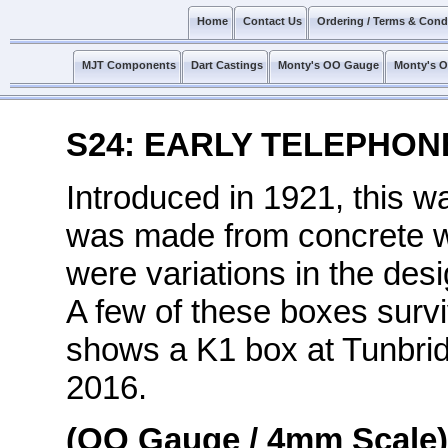
Home
Contact Us
Ordering / Terms & Cond
MJT Components
Dart Castings
Monty's OO Gauge
Monty's 
S24: EARLY TELEPHON
Introduced in 1921, this wa
was made from concrete wit
were variations in the des
A few of these boxes survi
shows a K1 box at Tunbri
2016.
(OO Gauge / 4mm Scale)