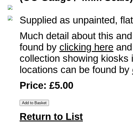
Supplied as unpainted, flat
Much detail about this and
found by
clicking here
and 
collection showing kiosks
locations can be found by
Price: £5.00
Return to List