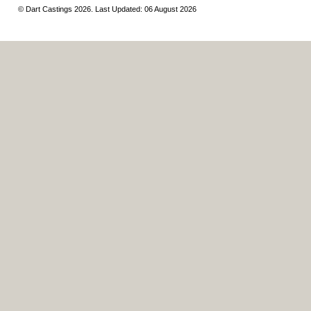
© Dart Castings 2026. Last Updated: 06 August 2026