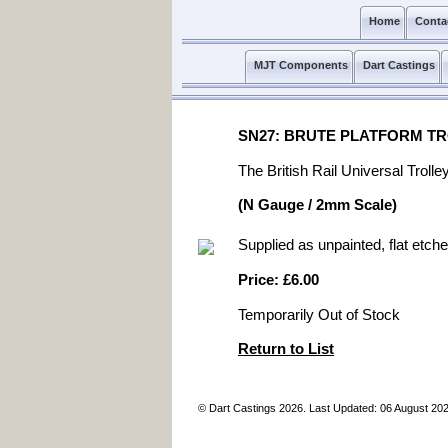
Home
Conta
MJT Components
Dart Castings
SN27: BRUTE PLATFORM TR
The British Rail Universal Troll
(N Gauge / 2mm Scale)
Supplied as unpainted, flat etche
Price: £6.00
Temporarily Out of Stock
Return to List
© Dart Castings 2026. Last Updated: 06 August 20