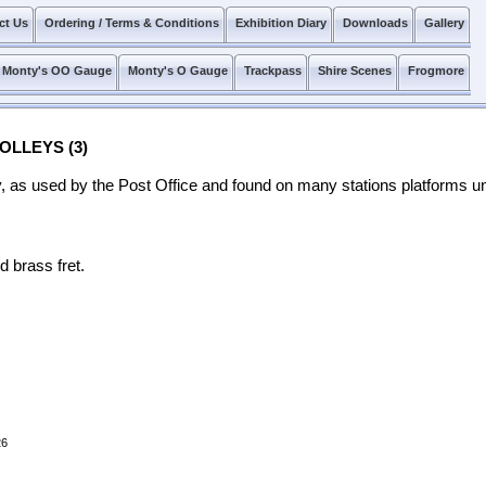
ct Us
Ordering / Terms & Conditions
Exhibition Diary
Downloads
Gallery
Monty's OO Gauge
Monty's O Gauge
Trackpass
Shire Scenes
Frogmore
OLLEYS (3)
ey, as used by the Post Office and found on many stations platforms unt
d brass fret.
26