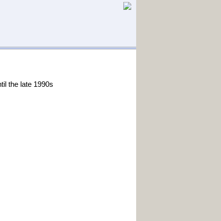
il the late 1990s