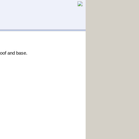
roof and base.