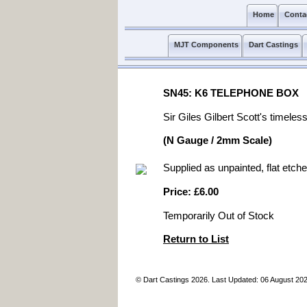
Home
Conta
MJT Components
Dart Castings
SN45: K6 TELEPHONE BOX
Sir Giles Gilbert Scott's timele
(N Gauge / 2mm Scale)
Supplied as unpainted, flat etche
Price: £6.00
Temporarily Out of Stock
Return to List
© Dart Castings 2026. Last Updated: 06 August 20