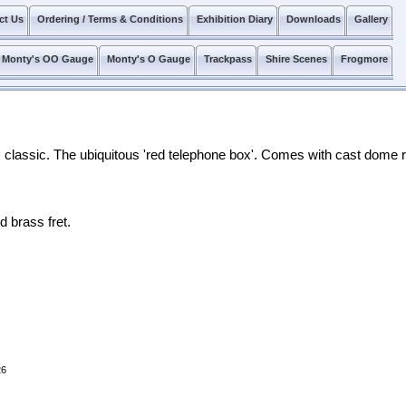
ct Us
Ordering / Terms & Conditions
Exhibition Diary
Downloads
Gallery
Monty's OO Gauge
Monty's O Gauge
Trackpass
Shire Scenes
Frogmore
ss classic. The ubiquitous 'red telephone box'. Comes with cast dome 
d brass fret.
26