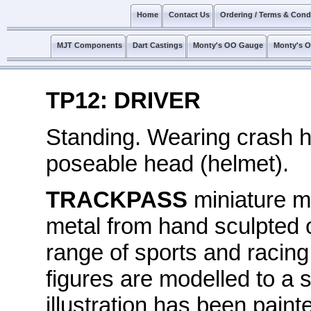
Home
Contact Us
Ordering / Terms & Cond
MJT Components
Dart Castings
Monty's OO Gauge
Monty's 
TP12: DRIVER
Standing. Wearing crash h
poseable head (helmet).
TRACKPASS
miniature mo
metal from hand sculpted o
range of sports and racing
figures are modelled to a s
illustration has been painte