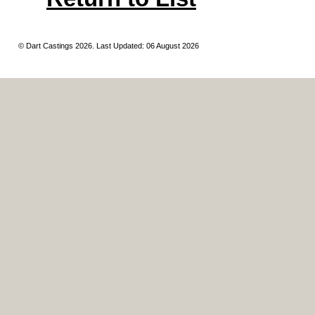
© Dart Castings 2026. Last Updated: 06 August 2026