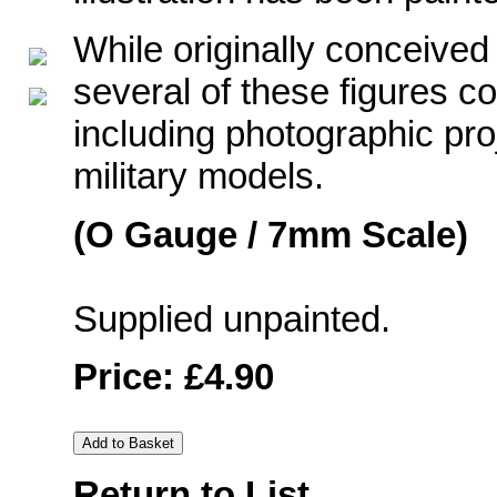
While originally conceived
several of these figures co
including photographic pro
military models.
(O Gauge / 7mm Scale)
Supplied unpainted.
Price: £4.90
Return to List